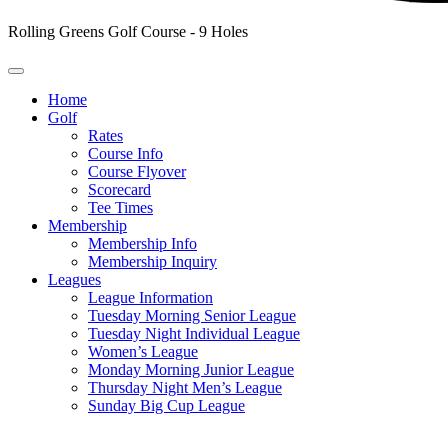
Rolling Greens Golf Course - 9 Holes
Home
Golf
Rates
Course Info
Course Flyover
Scorecard
Tee Times
Membership
Membership Info
Membership Inquiry
Leagues
League Information
Tuesday Morning Senior League
Tuesday Night Individual League
Women’s League
Monday Morning Junior League
Thursday Night Men’s League
Sunday Big Cup League