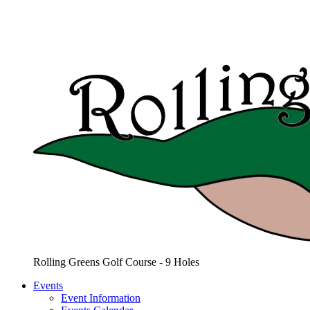
Rolling Greens Golf Course - 9 Holes
Events
Event Information