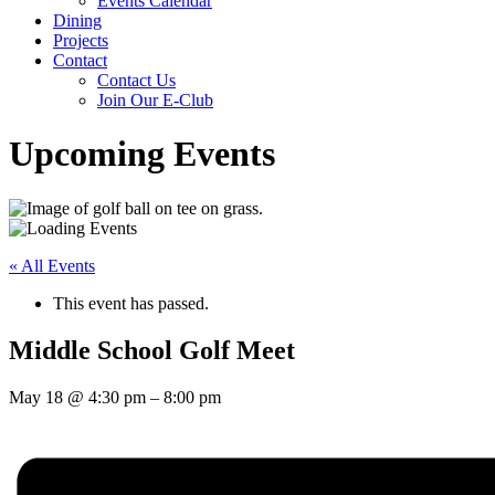
Events Calendar
Dining
Projects
Contact
Contact Us
Join Our E-Club
Upcoming Events
« All Events
This event has passed.
Middle School Golf Meet
May 18
@
4:30 pm
–
8:00 pm