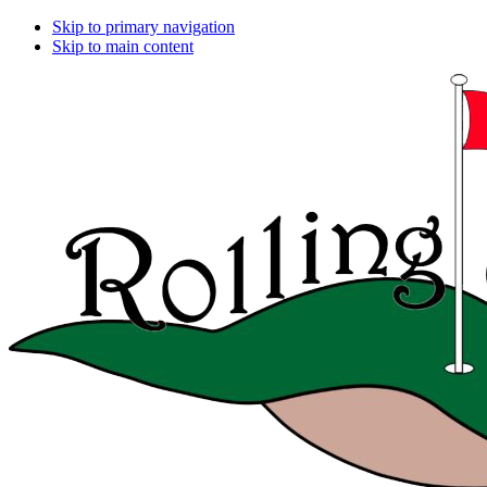
Skip to primary navigation
Skip to main content