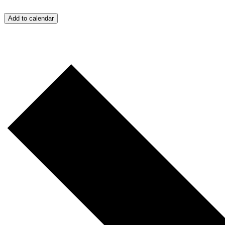
Add to calendar