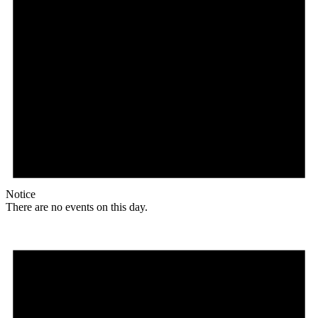
Notice
There are no events on this day.