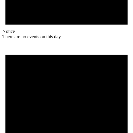
Notice
There are no events on this day.