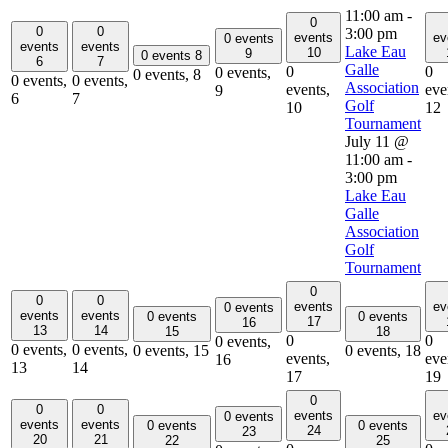
11:00 am
-
0
0
0
3:00 pm
events
ev
0 events
events
events
Lake Eau
10
9
0 events
8
6
7
Galle
0
0
0 events,
0 events,
8
0 events,
0 events,
Association
events,
eve
9
6
7
Golf
10
12
Tournament
July 11 @
11:00 am
-
3:00 pm
Lake Eau
Galle
Association
Golf
Tournament
0
0
0
events
ev
0 events
events
events
0 events
0 events
17
16
13
14
15
18
0
0
0 events,
0 events,
0 events,
0 events,
15
0 events,
18
events,
eve
16
13
14
17
19
0
0
0
events
ev
0 events
events
events
0 events
0 events
24
23
20
21
22
25