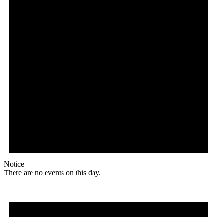
Notice
There are no events on this day.