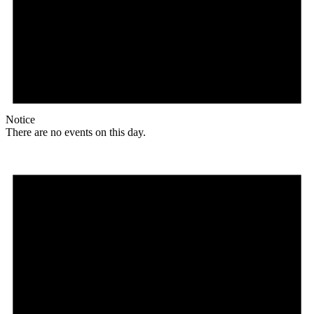
Notice
There are no events on this day.