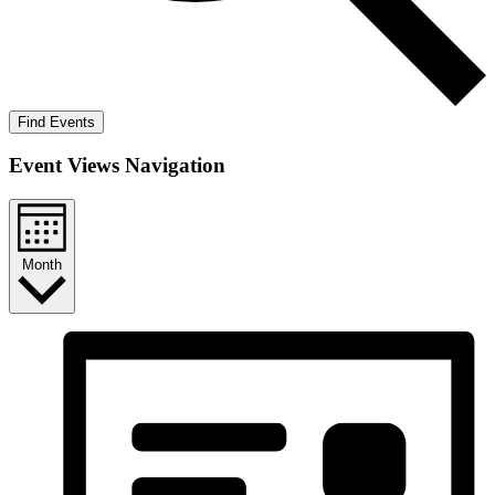
Find Events
Event Views Navigation
Month