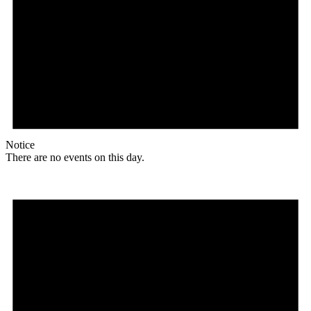
Notice
There are no events on this day.