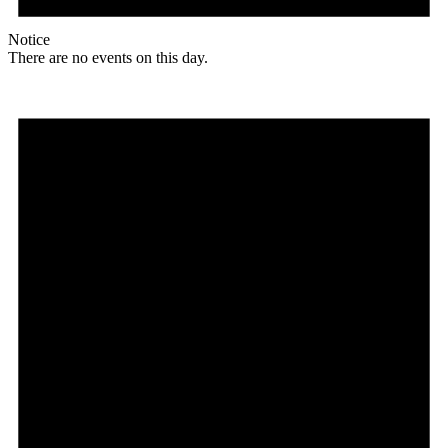
Notice
There are no events on this day.