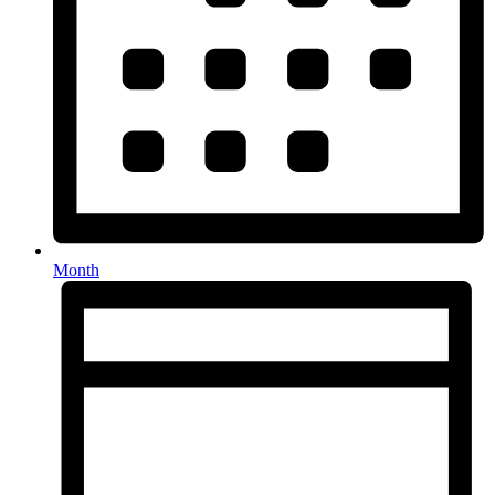
Month