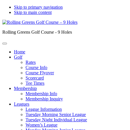
Skip to primary navigation
Skip to main content
Rolling Greens Golf Course - 9 Holes
Home
Golf
Rates
Course Info
Course Flyover
Scorecard
Tee Times
Membership
Membership Info
Membership Inquiry
Leagues
League Information
Tuesday Morning Senior League
Tuesday Night Individual League
Women’s League