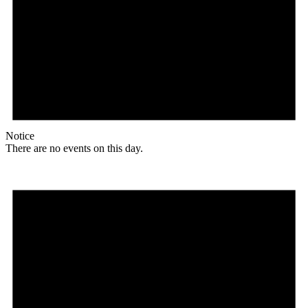
Notice
There are no events on this day.