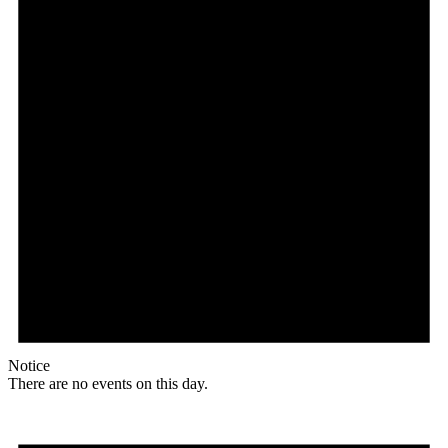
Notice
There are no events on this day.