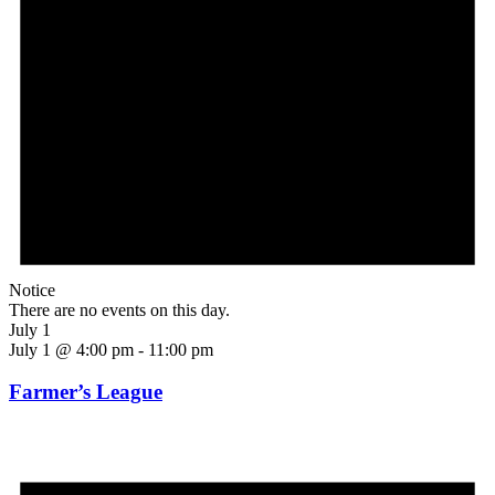
Notice
There are no events on this day.
July 1
July 1 @ 4:00 pm
-
11:00 pm
Farmer’s League