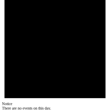
Notice
There are no events on this day.