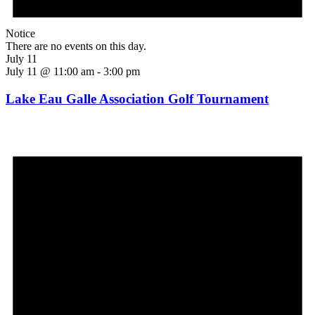
Notice
There are no events on this day.
July 11
July 11 @ 11:00 am
-
3:00 pm
Lake Eau Galle Association Golf Tournament