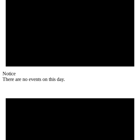
Notice
There are no events on this day.