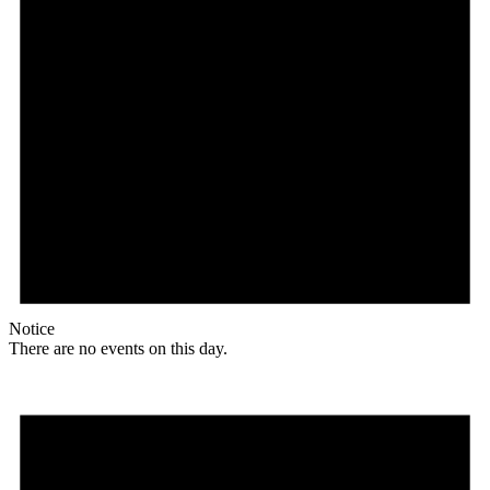
Notice
There are no events on this day.