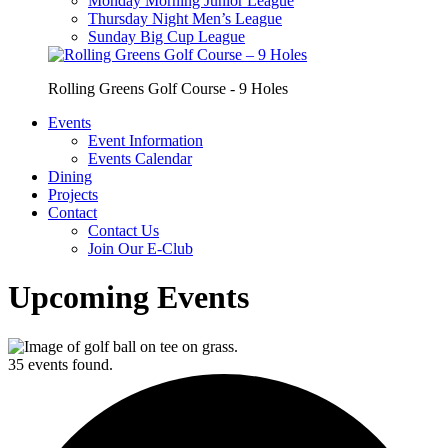
Monday Morning Junior League
Thursday Night Men’s League
Sunday Big Cup League
Rolling Greens Golf Course - 9 Holes
Events
Event Information
Events Calendar
Dining
Projects
Contact
Contact Us
Join Our E-Club
Upcoming Events
35 events found.