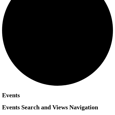
Events
Events Search and Views Navigation