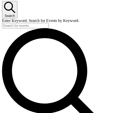
Search
Enter Keyword. Search for Events by Keyword.