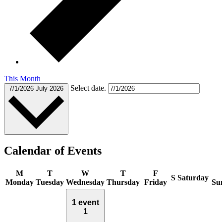
This Month
Select date.
7/1/2026
July 2026
Calendar of Events
M
T
W
T
F
S
Saturday
Monday
Tuesday
Wednesday
Thursday
Friday
Su
1 event
1